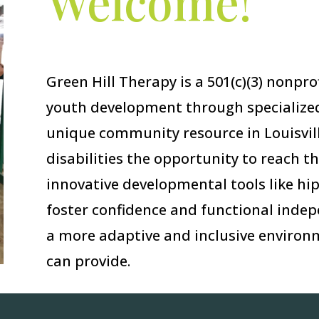
Welcome!
Green Hill Therapy is a 501(c)(3) nonpr
youth development through specialized
unique community resource in Louisvill
disabilities the opportunity to reach th
innovative developmental tools like hi
foster confidence and functional indep
a more adaptive and inclusive environm
can provide.