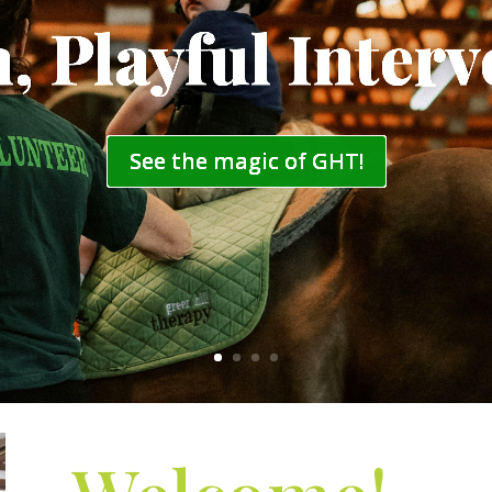
, Playful Interv
See the magic of GHT!