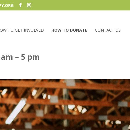
PY.ORG
OW TO GET INVOLVED
HOW TO DONATE
CONTACT US
 am – 5 pm