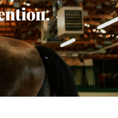
ention.