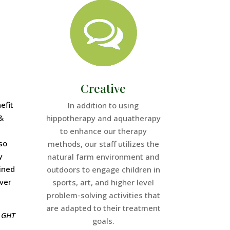
Creative
efit
In addition to using
&
hippotherapy and aquatherapy
to enhance our therapy
so
methods, our staff utilizes the
y
natural farm environment and
ined
outdoors to engage children in
over
sports, art, and higher level
problem-solving activities that
are adapted to their treatment
t GHT
goals.