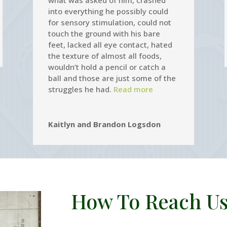
what was asked of him, crashed
into everything he possibly could
for sensory stimulation, could not
touch the ground with his bare
feet, lacked all eye contact, hated
the texture of almost all foods,
wouldn’t hold a pencil or catch a
ball and those are just some of the
struggles he had.
Read more
Kaitlyn and Brandon Logsdon
How To Reach Us.