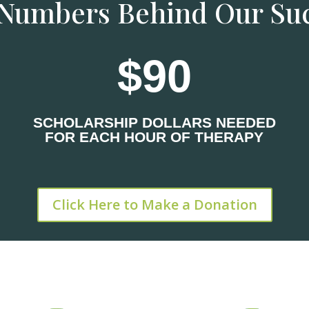
Numbers Behind Our Su
90
SCHOLARSHIP DOLLARS NEEDED
FOR EACH HOUR OF THERAPY
Click Here to Make a Donation