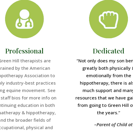
Professional
Dedicated
Green Hill therapists are
“Not only does my son ben
trained by the American
greatly both physically 
ppotherapy Association to
emotionally from the
ly industry-best practices
hippotherapy, there is al
ing equine movement. See
much support and man
 staff bios for more info on
resources that we have ga
ntinuing education in both
from going to Green Hill 
uatherapy & hippotherapy,
the years.”
and the broader fields of
–
Parent of Child a
ccupational, physical and