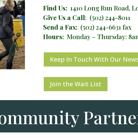
Find Us:
1410 Long Run Road, Lou
Give Us a Call
: (502) 244-8011
Send a Fax:
(502) 244-6631 fax
Hours:
Monday – Thursday: 8
Keep In Touch With Our News
Join the Wait List
ommunity Partne