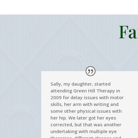
Fa
Sally, my daughter, started
attending Green Hill Therapy in
2009 for delay issues with motor
skills, her arm with writing and
some other physical issues with
her hip. We later got her eyes
corrected, but that was another
undertaking with multiple eye