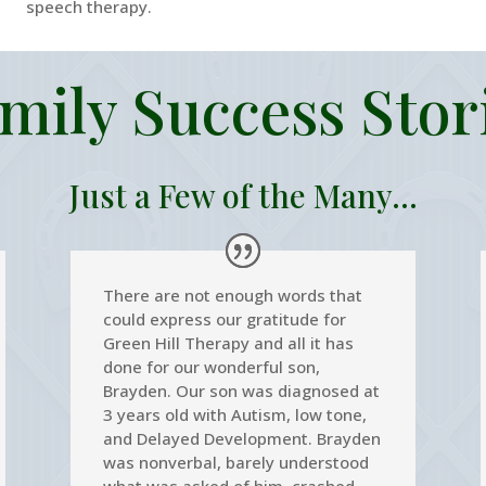
speech therapy.
mily Success Stor
Just a Few of the Many...
There are not enough words that
could express our gratitude for
Green Hill Therapy and all it has
done for our wonderful son,
Brayden. Our son was diagnosed at
3 years old with Autism, low tone,
and Delayed Development. Brayden
was nonverbal, barely understood