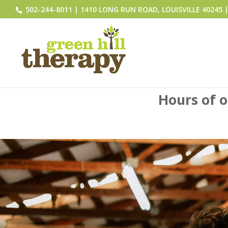
502-244-8011 | 1410 LONG RUN ROAD, LOUISVILLE 40245 | 
Hours of 