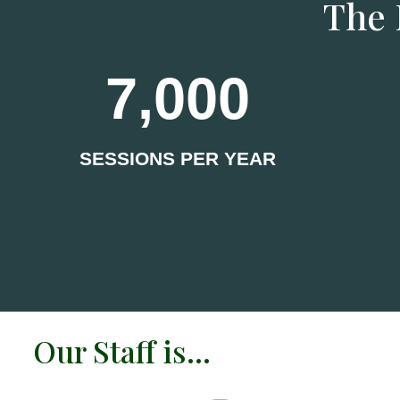
The 
7,000
SESSIONS PER YEAR
Our Staff is…