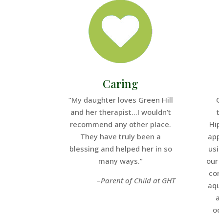
Caring
“My daughter loves Green Hill
and her therapist…I wouldn’t
recommend any other place.
Hi
They have truly been a
app
blessing and helped her in so
us
many ways.”
our
co
–
Parent of Child at GHT
aq
o