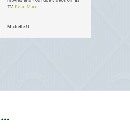
movies and YouTube videos on his
TV.
Read More
Michelle U.
..