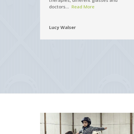
therapies, different glasses and
doctors…
Read More
Lucy Walser