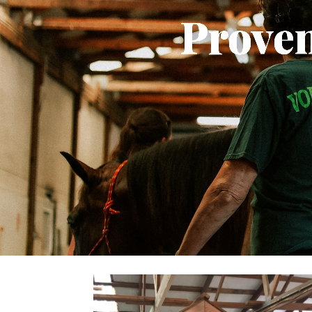
Proven