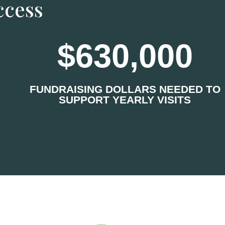
ccess
630,000
FUNDRAISING DOLLARS NEEDED TO
SUPPORT YEARLY VISITS