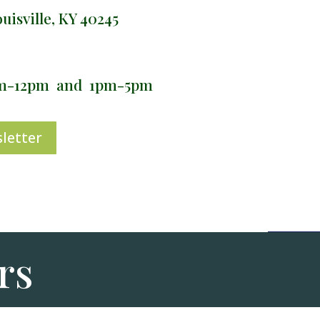
isville, KY 40245
am-12pm and 1pm-5pm
letter
rs