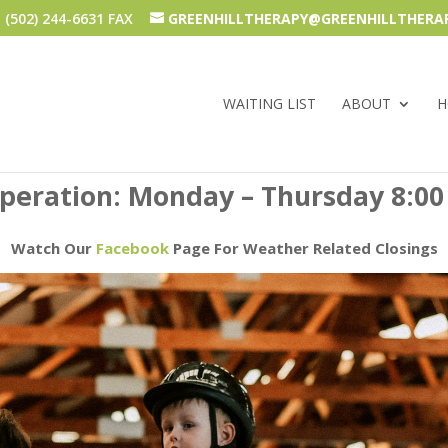
(502) 244-6631 FAX
GREENHILLTHERAPY@GREENHILLTHERA
WAITING LIST
ABOUT
H
operation: Monday – Thursday 8:00
Watch Our
Facebook
Page For Weather Related Closings