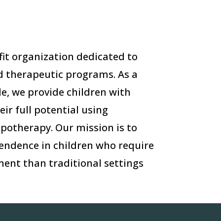
ofit organization dedicated to
 therapeutic programs. As a
e, we provide children with
eir full potential using
ppotherapy. Our mission is to
endence in children who require
ent than traditional settings