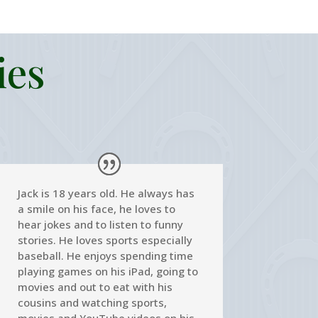
ies
Jack is 18 years old. He always has
a smile on his face, he loves to
hear jokes and to listen to funny
stories. He loves sports especially
baseball. He enjoys spending time
playing games on his iPad, going to
movies and out to eat with his
cousins and watching sports,