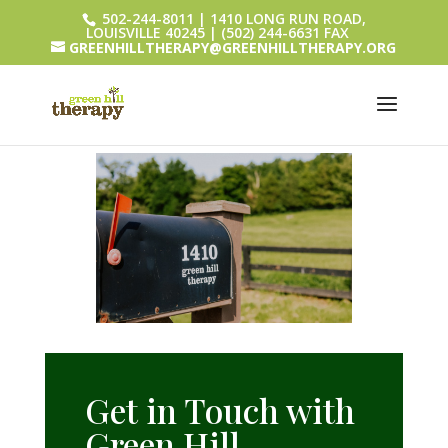
502-244-8011 | 1410 LONG RUN ROAD,
LOUISVILLE 40245 | (502) 244-6631 FAX
GREENHILLTHERAPY@GREENHILLTHERAPY.ORG
Get in Touch with
Green Hill