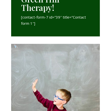
Therapy!
[contact-form-7 id=”39″ title=”Contact
form 1″]